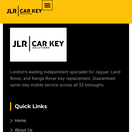
Archives
London's leading independent specialist for Jaguar, Land
Rover, and Range Rover key replacement. Guaranteed
same-day mobile service across all 32 boroughs.
Quick Links
Home
About Us