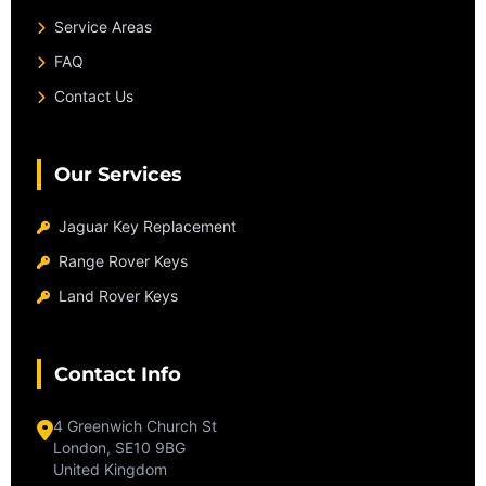
Service Areas
FAQ
Contact Us
Our Services
Jaguar Key Replacement
Range Rover Keys
Land Rover Keys
Contact Info
4 Greenwich Church St
London, SE10 9BG
United Kingdom